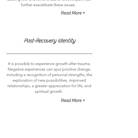
further exacerbate these issues.
Read More >
Post-Recovery Identity
It is possible to experience growth after trauma.
Negative experiences can spur positive change,
including a recognition of personal strengths, the
exploration of new possibilities, improved
relationships, a greater appreciation for life, and
spiritual growth.
Read More >
Chronic Pain and Chronic Illness