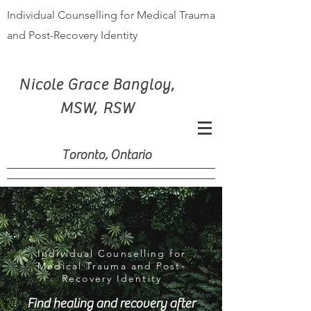
Individual Counselling for Medical Trauma
and Post-Recovery Identity
Nicole Grace Bangloy,
MSW, RSW
Toronto, Ontario
Individual Counselling for
Medical Trauma and Post-
Recovery Identity
Find healing and recovery after