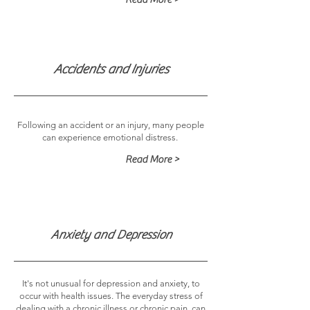
Accidents and Injuries
Following an accident or an injury, many people
can experience emotional distress.
Read More >
Anxiety and Depression
It's not unusual for depression and anxiety, to
occur with health issues. The everyday stress of
dealing with a chronic illness or chronic pain, can