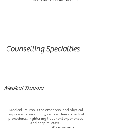
Counselling Specialties
Medical Trauma
Medical Trauma is the emotional and physical
response to pain, injury, serious illness, medical
procedures, frightening treatment experiences
and hospital stays.
Read More >