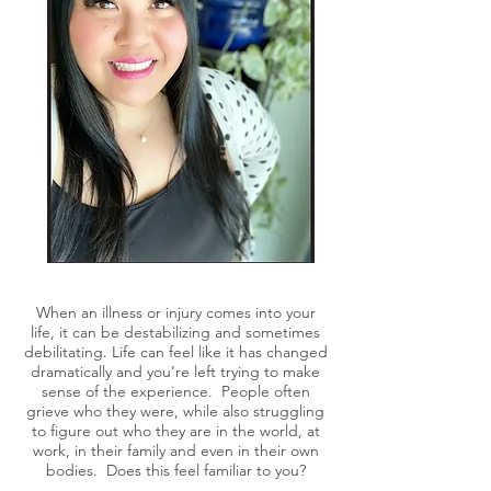
When an illness or injury comes into your
life, it can be destabilizing and sometimes
debilitating. Life can feel like it has changed
dramatically and you’re left trying to make
sense of the experience. People often
grieve who they were, while also struggling
to figure out who they are in the world, at
work, in their family and even in their own
bodies. Does this feel familiar to you?