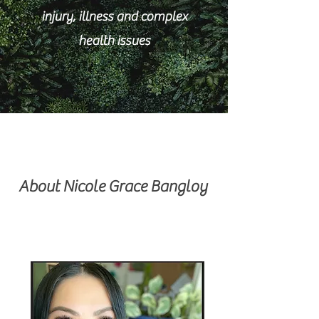
injury, illness and complex
health issues
About Nicole Grace Bangloy