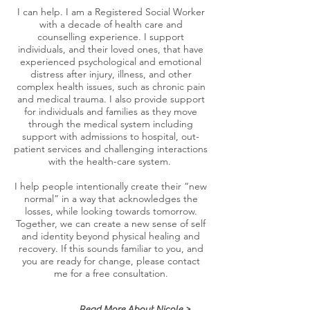
I can help. I am a Registered Social Worker
with a decade of health care and
counselling experience. I support
individuals, and their loved ones, that have
experienced psychological and emotional
distress after injury, illness, and other
complex health issues, such as chronic pain
and medical trauma. I also provide support
for individuals and families as they move
through the medical system including
support with admissions to hospital, out-
patient services and challenging interactions
with the health-care system.
I help people intentionally create their “new
normal” in a way that acknowledges the
losses, while looking towards tomorrow.
Together, we can create a new sense of self
and identity beyond physical healing and
recovery. If this sounds familiar to you, and
you are ready for change, please contact
me for a free consultation.
Read More About Nicole >